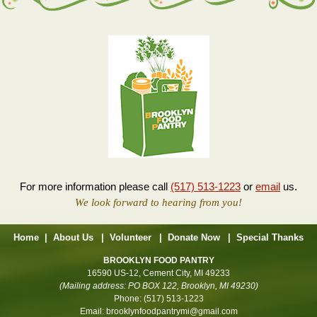
For more information please call
(517) 513-1223
or
email
us.
We look forward to hearing from you!
Home
|
About Us
|
Volunteer
|
Donate Now
|
Special Thanks
BROOKLYN FOOD PANTRY
16590 US-12, Cement City, MI 49233
(Mailing address: PO BOX 122, Brooklyn, MI 49230)
Phone:
(517) 513-1223
Email:
brooklynfoodpantrymi@gmail.com