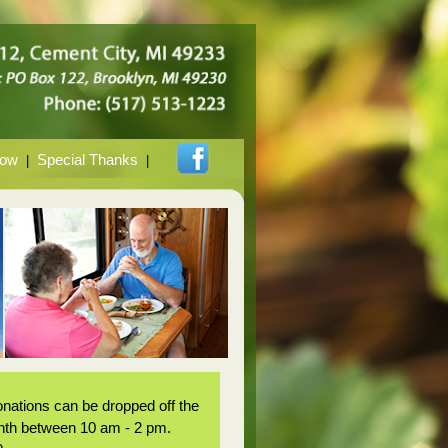
Now
Special Thanks
|
|
nations can be dropped off the
onth between 10 am - 2 pm.