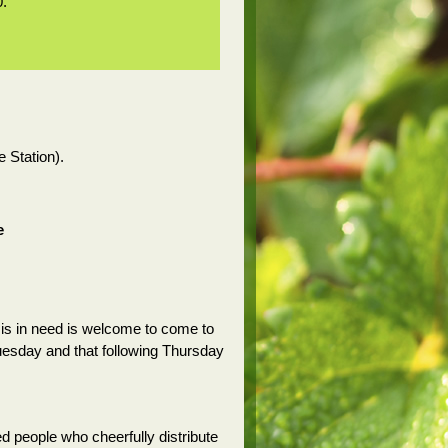
0.
e Station).
e
is in need is welcome to come to
Tuesday and that following Thursday
d people who cheerfully distribute