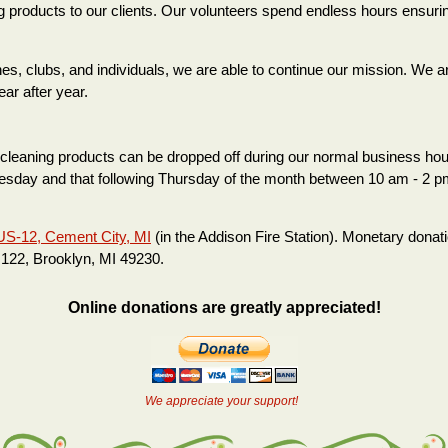
g products to our clients. Our volunteers spend endless hours ensuri
 clubs, and individuals, we are able to continue our mission. We are t
ar after year.
cleaning products can be dropped off during our normal business hour
uesday and that following Thursday of the month between 10 am - 2 p
US-12, Cement City, MI
(in the Addison Fire Station). Monetary donati
122, Brooklyn, MI 49230.
Online donations are greatly appreciated!
We appreciate your support!