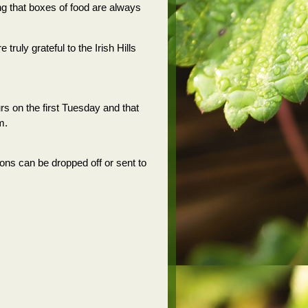
ng that boxes of food are always
ruly grateful to the Irish Hills
s on the first Tuesday and that
m.
ons can be dropped off or sent to