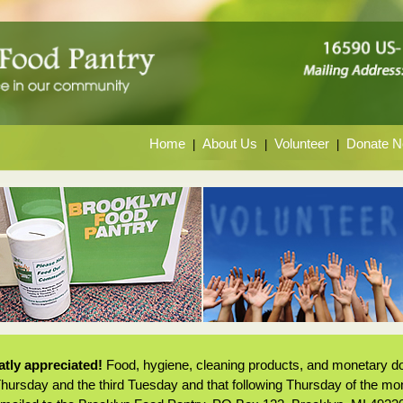
Home
About Us
Volunteer
Donate 
|
|
|
tly appreciated!
Food, hygiene, cleaning products, and monetary do
 Thursday and the third Tuesday and that following Thursday of the m