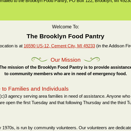
mailed to the Brooklyn Food Pantry, PO Box 122, Brooklyn, MI 4923
Welcome To:
The Brooklyn Food Pantry
ocation is at
16590 US-12, Cement City, MI 49233
(in the Addison Fir
Our Mission
The mission of the Brooklyn Food Pantry is to provide assistanc
to community members who are in need of emergency food.
to Families and Individuals
c)3 agency serving area families in need of assistance. Anyone who 
are open the first Tuesday and that following Thursday and the third 
rly 1970s, is run by community volunteers. Our volunteers are dedicate