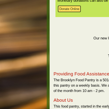
Monetary donations can also be 
Donate Online
Our new l
Providing Food Assistance 
The Brooklyn Food Pantry is a 501(
this pantry on a weekly basis. We 
of the month from 10 am - 2 pm.
About Us
This food pantry, started in the ea