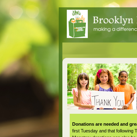
Donations are needed and grea
first Tuesday and that following