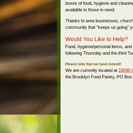
boxes of food, hygiene and cleanin
available to those in need.
Thanks to area businesses, churches,
community that "keeps us going" ye
Would You Like to Help?
Food, hygiene/personal items, and 
following Thursday and the third T
Please note that we have moved!
We are currently located at
16590 
the Brooklyn Food Pantry, PO Box 